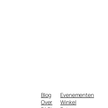
Blog
Evenementen
Over
Winkel