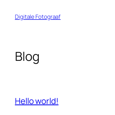
Ga
naar
Digitale Fotograaf
de
inhoud
Blog
Hello world!