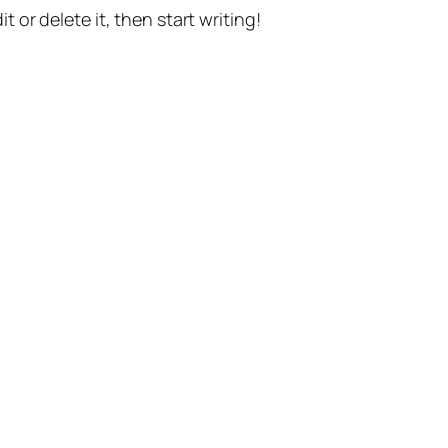
t or delete it, then start writing!