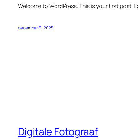
Welcome to WordPress. This is your first post. Edi
december 5, 2025
Digitale Fotograaf